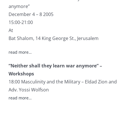
anymore”
December 4 – 8 2005
15:00-21:00
At
Bat Shalom, 14 King George St., Jerusalem
read more…
“Neither shall they learn war anymore” –
Workshops
18:00 Masculinity and the Military – Eldad Zion and
Adv. Yossi Wolfson
read more…