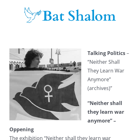
Skip
to
content
Talking Politics
–
“Neither Shall
They Learn War
Anymore”
(archives)”
“Neither shall
they learn war
anymore” –
Oppening
The exhibition “Neither shall they learn war