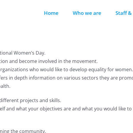
Home
Who we are
Staff &
ational Women’s Day.
action and become involved in the movement.
anizations who would like to develop equality for women.
rs in depth information on various sectors they are promo
alth.
ifferent projects and skills.
elf and what your objectives are and what you would like to 
oining the community.