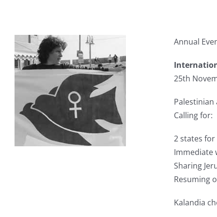
Annual Even
Internatio
25th Novem
Palestinian
Calling for:
2 states for
Immediate w
Sharing Jeru
Resuming of
Kalandia ch