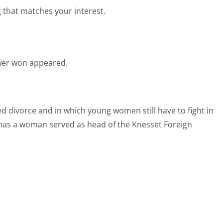
g that matches your interest.
ewer won appeared.
ed divorce and in which young women still have to fight in
once has a woman served as head of the Knesset Foreign