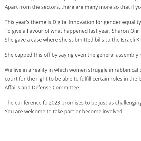
Apart from the sectors, there are many more so that if yo
This year’s theme is Digital Innovation for gender equality
To give a flavour of what happened last year, Sharon Ofi
She gave a case where she submitted bills to the Israeli 
She capped this off by saying even the general assembly
We live in a reality in which women struggle in rabbinica
court for the right to be able to fulfill certain roles in 
Affairs and Defense Committee.
The conference fo 2023 promises to be just as challenging
You are welcome to take part or become involved.