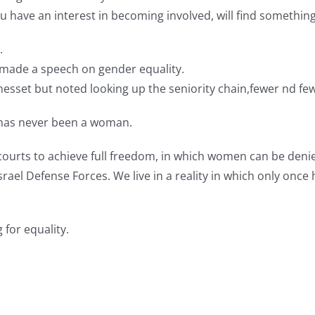
u have an interest in becoming involved, will find somethin
.
r made a speech on gender equality.
Knesset but noted looking up the seniority chain,fewer nd f
 has never been a woman.
l courts to achieve full freedom, in which women can be deni
the Israel Defense Forces. We live in a reality in which only 
 for equality.