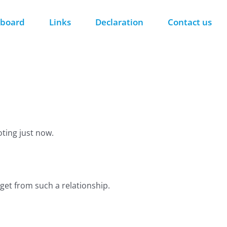
 board
Links
Declaration
Contact us
ting just now.
get from such a relationship.