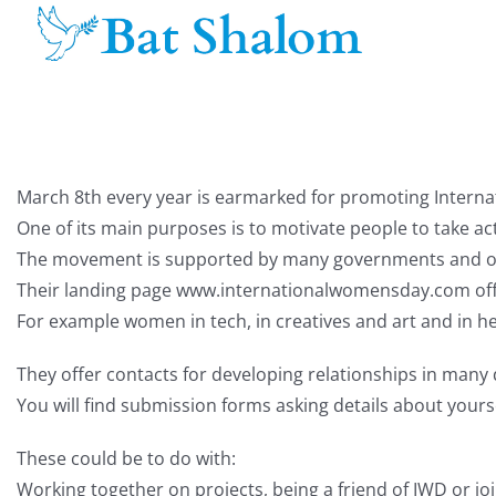
Skip
to
content
March 8th every year is earmarked for promoting Intern
One of its main purposes is to motivate people to take 
The movement is supported by many governments and org
Their landing page www.internationalwomensday.com offe
For example women in tech, in creatives and art and in he
They offer contacts for developing relationships in many d
You will find submission forms asking details about yours
These could be to do with:
Working together on projects, being a friend of IWD or j