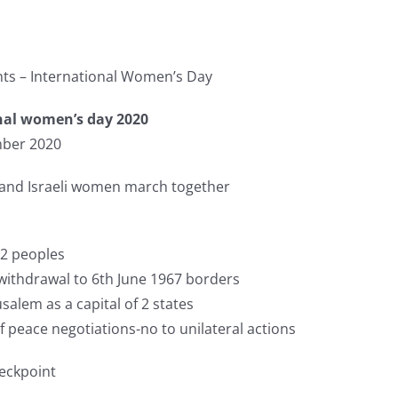
ts – International Women’s Day
nal women’s day 2020
ber 2020
 and Israeli women march together
 2 peoples
ithdrawal to 6th June 1967 borders
salem as a capital of 2 states
 peace negotiations-no to unilateral actions
eckpoint